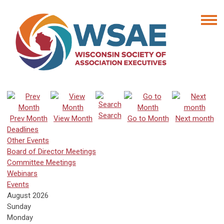
Search
Prev Month
View Month
Go to Month
Next month
Deadlines
Other Events
Board of Director Meetings
Committee Meetings
Webinars
Events
August 2026
Sunday
Monday