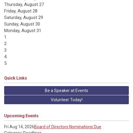
Thursday,
August
27
Friday,
August
28
Saturday
,
August
29
Sunday
,
August
30
Monday,
August
31
1
2
3
4
5
Quick Links
Be a Speaker at Events
Volunteer Today!
Upcoming Events
Fri Aug 14, 2026
Board of Directors Nominations Due