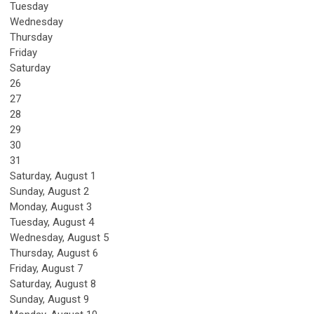
Tuesday
Wednesday
Thursday
Friday
Saturday
26
27
28
29
30
31
Saturday
,
August
1
Sunday
,
August
2
Monday,
August
3
Tuesday,
August
4
Wednesday,
August
5
Thursday,
August
6
Friday,
August
7
Saturday
,
August
8
Sunday
,
August
9