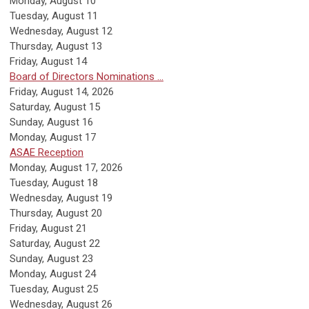
Monday,
August
10
Tuesday,
August
11
Wednesday,
August
12
Thursday,
August
13
Friday,
August
14
Board of Directors Nominations ...
Friday, August 14, 2026
Saturday
,
August
15
Sunday
,
August
16
Monday,
August
17
ASAE Reception
Monday, August 17, 2026
Tuesday,
August
18
Wednesday,
August
19
Thursday,
August
20
Friday,
August
21
Saturday
,
August
22
Sunday
,
August
23
Monday,
August
24
Tuesday,
August
25
Wednesday,
August
26