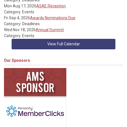
Category: Deadlines
Mon Aug 17, 2026
ASAE Reception
Category: Events
Fri Sep 4, 2026
Awards Nominations Due
Category: Deadlines
Wed Nov 18, 2026
Annual Summit
Category: Events
View Full Calendar
Our Sponsors