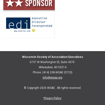
Wisconsin Society of Association Executives
6737 W Washington St, Suite 4270
Milwaukee, WI 53214
Phone: (414) 338-WSAE (9723)
info@wsae.org
© Copyright 2026 WSAE. All rights reserved.
Privacy Policy