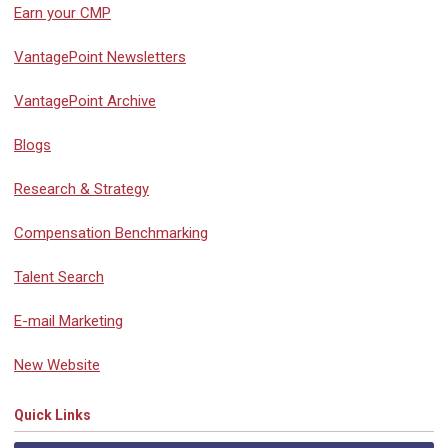
Earn your CMP
VantagePoint Newsletters
VantagePoint Archive
Blogs
Research & Strategy
Compensation Benchmarking
Talent Search
E-mail Marketing
New Website
Quick Links