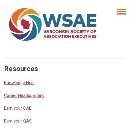
Resources
Knowledge Hub
Career Headquarters
Earn your CAE
Earn your QAS