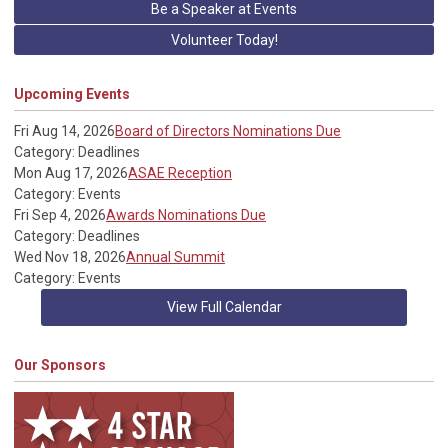
Be a Speaker at Events
Volunteer Today!
Upcoming Events
Fri Aug 14, 2026
Board of Directors Nominations Due
Category: Deadlines
Mon Aug 17, 2026
ASAE Reception
Category: Events
Fri Sep 4, 2026
Awards Nominations Due
Category: Deadlines
Wed Nov 18, 2026
Annual Summit
Category: Events
View Full Calendar
Our Sponsors