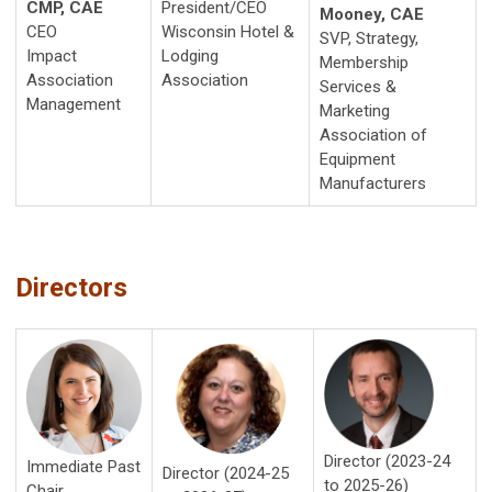
CMP, CAE
President/CEO
Mooney, CAE
CEO
Wisconsin Hotel &
SVP, Strategy,
Impact
Lodging
Membership
Association
Association
Services &
Management
Marketing
Association of
Equipment
Manufacturers
Directors
Director (2023-24
Imm
ediate Past
Director (2024-25
to 2025-26)
Chair