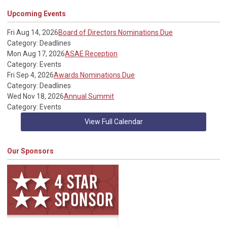
Upcoming Events
Fri Aug 14, 2026
Board of Directors Nominations Due
Category: Deadlines
Mon Aug 17, 2026
ASAE Reception
Category: Events
Fri Sep 4, 2026
Awards Nominations Due
Category: Deadlines
Wed Nov 18, 2026
Annual Summit
Category: Events
View Full Calendar
Our Sponsors