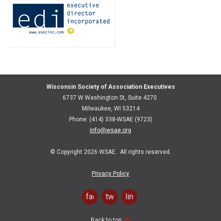
Wisconsin Society of Association Executives
6737 W Washington St, Suite 4270
Milwaukee, WI 53214
Phone: (414) 338-WSAE (9723)
info@wsae.org
© Copyright 2026 WSAE. All rights reserved.
Privacy Policy
facebook
twitter
linkedin
Back to top