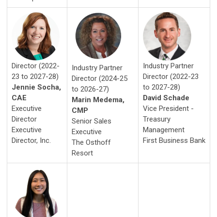
Industry Partner
Director (2022-
Industry Partner
Director (2022-23
23 to 2027-28)
Director (2024-25
to 2027-28)
Jennie Socha,
to 2026-27)
David Schade
CAE
Marin Medema,
Vice President -
Executive
CMP
Treasury
Director
Senior Sales
Management
Executive
Executive
First Business Bank
Director, Inc.
The Osthoff
Resort