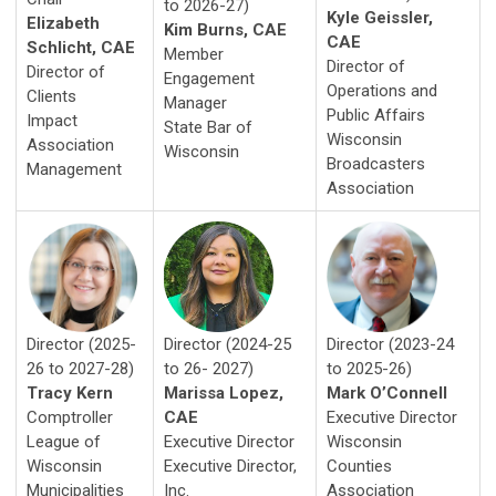
to 2026-27)
Kyle Geissler,
Elizabeth
Kim Burns, CAE
CAE
Schlicht, CAE
Member
Director of
Director of
Engagement
Operations and
Clients
Manager
Public Affairs
Impact
State Bar of
Wisconsin
Association
Wisconsin
Broadcasters
Management
Association
Director (2024-25
Director (2023-24
Director (2025-
to 26- 2027)
to 2025-26)
26 to 2027-28)
Marissa Lopez,
Mark O’Connell
Tracy Kern
CAE
Executive Director
Comptroller
Executive Director
Wisconsin
League of
Executive Director,
Counties
Wisconsin
Inc.
Association
Municipalities