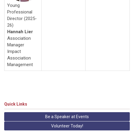
Young
Professional
Director (2025-
26)
Hannah Lier
Association
Manager
Impact
Association
Management
Quick Links
Be a Speaker at Events
Volunteer Today!