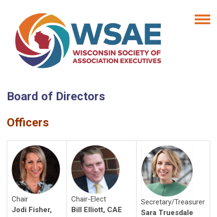
Board of Directors
Officers
Chair
Chair-Elect
Secretary/Treasurer
Jodi Fisher,
Bill Elliott, CAE
Sara Truesdale