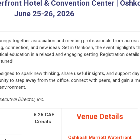
front Hotel & Convention Center | Oshko
June 25-26, 2026
brings together association and meeting professionals from across
, connection, and new ideas. Set in Oshkosh, the event highlights t
tical education in a relaxed and engaging setting. Registration details
y tuned!
esigned to spark new thinking, share useful insights, and support day
nity to step away from the office, connect with peers, and gain a m
 environment.
ecutive Director, Inc.
6.25 CAE
Venue Details
Credits
Oshkosh Marriott Waterfront