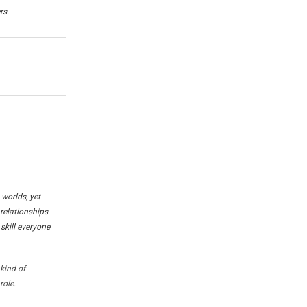
rs.
worlds, yet
 relationships
 skill everyone
kind of
role.