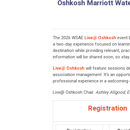
Oshkosh Marriott Water
The 2026 WSAE
Live@ Oshkosh
event 
a two-day experience focused on learning
destination while providing relevant, prac
information will be shared soon, so sta
Live@ Oshkosh
will feature sessions d
association management. It's an opportu
professional experience in a welcoming
Live@ Oshkosh Chair:
Ashley Allgood, Ex
Registration