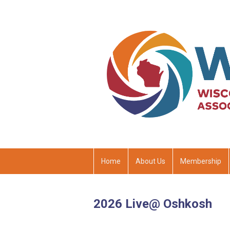
Home
About Us
Membership
2026 Live@ Oshkosh