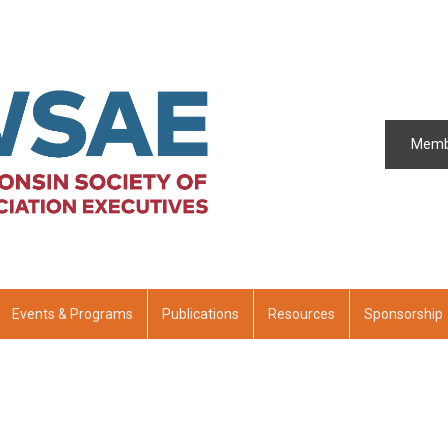
Memb
Events & Programs
Publications
Resources
Sponsorship