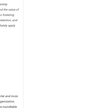
ership
d the value of
o fostering
etention, and
iately apply
arter and more
rganization,
ve roundtable