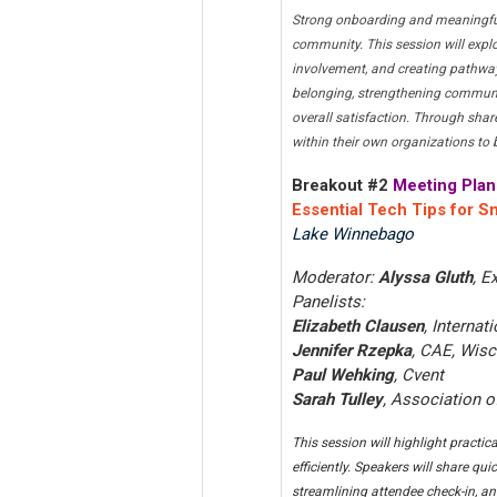
Strong onboarding and meaningful
community. This session will expl
involvement, and creating pathway
belonging, strengthening communic
overall satisfaction. Through shar
within their own organizations t
Breakout #2
Meeting Plan
Essential Tech Tips for S
Lake Winnebago
Moderator:
Alyssa Gluth
, E
Panelists:
Elizabeth Clausen
, Interna
Jennifer Rzepka
, CAE, Wisc
Paul Wehking
, Cvent
Sarah Tulley
, Association 
This session will highlight practi
efficiently. Speakers will share q
streamlining attendee check-in, an