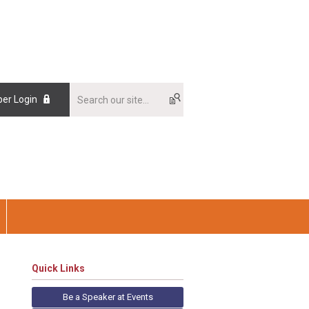
er Login
Quick Links
Be a Speaker at Events