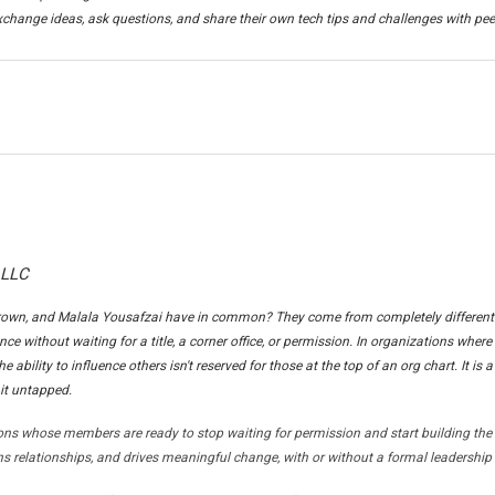
change ideas, ask questions, and share their own tech tips and challenges with pee
 LLC
own, and Malala Yousafzai have in common? They come from completely different 
nce without waiting for a title, a corner office, or permission. In organizations where
e ability to influence others isn't reserved for those at the top of an org chart. It is a
it untapped.
ons whose members are ready to stop waiting for permission and start building the 
s relationships, and drives meaningful change, with or without a formal leadership 