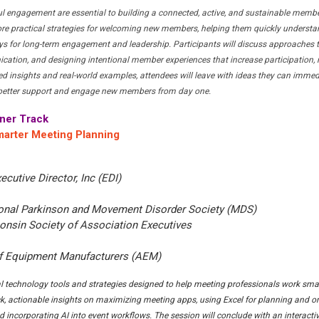
 engagement are essential to building a connected, active, and sustainable memb
ore practical strategies for welcoming new members, helping them quickly understan
s for long-term engagement and leadership. Participants will discuss approaches t
ation, and designing intentional member experiences that increase participation, r
ed insights and real-world examples, attendees will leave with ideas they can immed
o better support and engage new members from day one.
ner Track
marter Meeting Planning
xecutive Director, Inc (EDI)
tional Parkinson and Movement Disorder Society (MDS)
onsin Society of Association Executives
of Equipment Manufacturers (AEM)
cal technology tools and strategies designed to help meeting professionals work sm
uick, actionable insights on maximizing meeting apps, using Excel for planning and o
d incorporating AI into event workflows. The session will conclude with an interacti