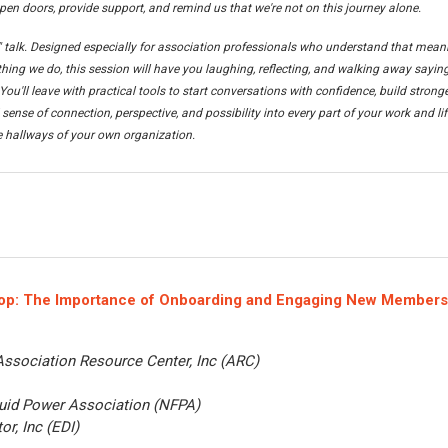
pen doors, provide support, and remind us that we're not on this journey alone.
" talk. Designed especially for association professionals who understand that mean
thing we do, this session will have you laughing, reflecting, and walking away saying
You'll leave with practical tools to start conversations with confidence, build strong
sense of connection, perspective, and possibility into every part of your work and lif
 hallways of your own organization.
op:
The Importance of Onboarding and Engaging New Members
Association Resource Center, Inc (ARC)
luid Power Association (NFPA)
or, Inc (EDI)