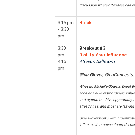
discussion where attendees can ex
3:15 pm
Break
- 3:30
pm
3:30
Breakout #3
pm-
Dial Up Your Influence
4:15
Athearn Ballroom
pm
Gina Glover
, GinaConnects,
What do Michelle Obama, Brené Br
each one built extraordinary influe
and reputation drive opportunity, th
already has, and most are leaving 
Gina Glover works with organizati
influence that opens doors, deepen