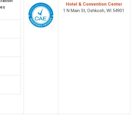
ration
Hotel & Convention Center
es
1 N Main St, Oshkosh, WI 54901