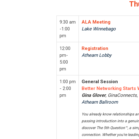
Th
9:30 am
ALA Meeting
-1:00
Lake Winnebago
pm
12:00
Registration
pm-
Athearn Lobby
5:00
pm
1:00 pm
General Session
- 2:00
Better Networking Starts 
pm
Gina Glover
, GinaConnects
Athearn Ballroom
You already know relationships are
passing introduction into a genuin
discover The 5th Question™, a sim
connection. Whether you're leading