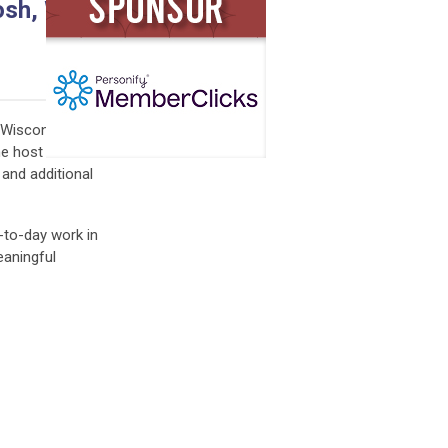
sh, WI |
 Wisconsin for
he host
 and additional
-to-day work in
eaningful