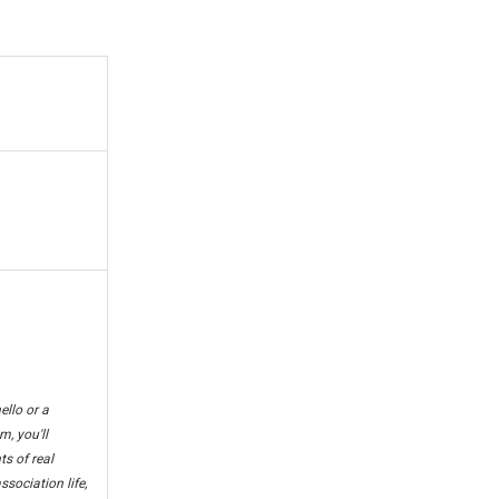
ello or a
m, you'll
s of real
sociation life,