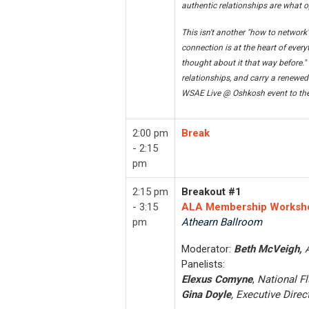
authentic relationships are what o
This isn't another "how to network
connection is at the heart of every
thought about it that way before." 
relationships, and carry a renewed 
WSAE Live @ Oshkosh event to the
2:00 pm
Break
- 2:15
pm
2:15 pm
Breakout #1
- 3:15
ALA Membership Worksh
pm
Athearn Ballroom
Moderator:
Beth McVeigh,
Panelists:
Elexus Comyne
,
National F
Gina Doyle
, Executive Direct