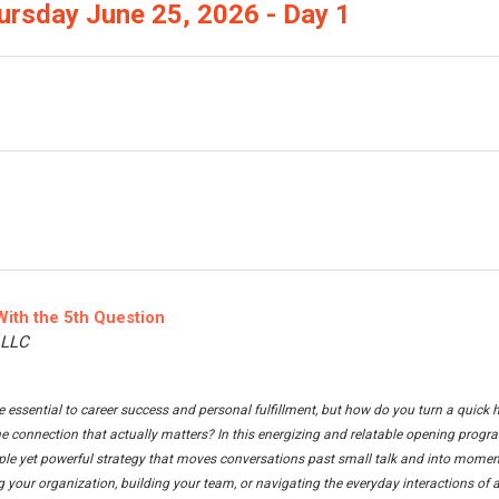
ursday June 25, 2026 - Day 1
With the 5th Question
, LLC
 essential to career success and personal fulfillment, but how do you turn a quick h
e connection that actually matters? In this energizing and relatable opening progra
ple yet powerful strategy that moves conversations past small talk and into moment
 your organization, building your team, or navigating the everyday interactions of as