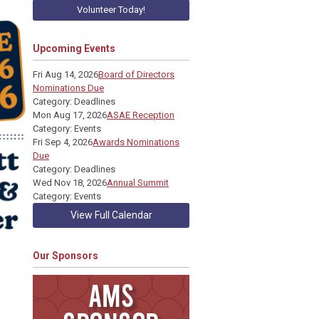
Volunteer Today!
Upcoming Events
Fri Aug 14, 2026
Board of Directors
Nominations Due
Category: Deadlines
Mon Aug 17, 2026
ASAE Reception
Category: Events
Fri Sep 4, 2026
Awards Nominations
Due
Category: Deadlines
Wed Nov 18, 2026
Annual Summit
Category: Events
View Full Calendar
Our Sponsors