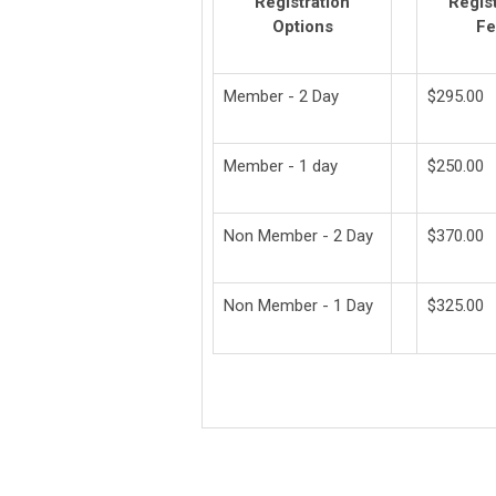
Registration
Regist
Options
Fe
Member - 2 Day
$295.00
Member - 1 day
$250.00
Non Member - 2 Day
$370.00
Non Member - 1 Day
$325.00