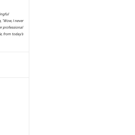
ingful
, "Wow, I never
er professional
e, from today’s