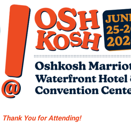
Thank You for Attending!