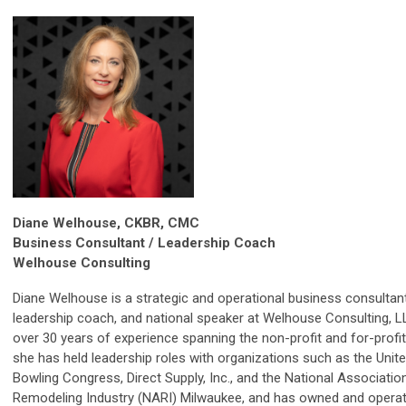
Diane Welhouse, CKBR, CMC
Business Consultant / Leadership Coach
Welhouse Consulting
Diane Welhouse is a strategic and operational business consultant
leadership coach, and national speaker at Welhouse Consulting, L
over 30 years of experience spanning the non-profit and for-profit
she has held leadership roles with organizations such as the Unit
Bowling Congress, Direct Supply, Inc., and the National Associatio
Remodeling Industry (NARI) Milwaukee, and has owned and opera