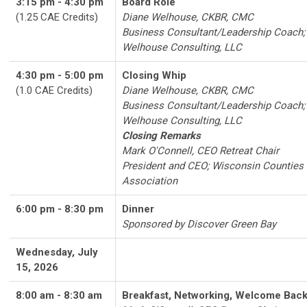
3:15 pm - 4:30 pm
Board Role
(1.25 CAE Credits)
Diane Welhouse, CKBR, CMC
Business Consultant/Leadership Coach;
Welhouse Consulting, LLC
4:30 pm - 5:00 pm
Closing Whip
(1.0 CAE Credits)
Diane Welhouse, CKBR, CMC
Business Consultant/Leadership Coach;
Welhouse Consulting, LLC
Closing Remarks
Mark O'Connell, CEO Retreat Chair
President and CEO; Wisconsin Counties
Association
6:00 pm - 8:30 pm
Dinner
Sponsored by Discover Green Bay
Wednesday, July
15, 2026
8:00 am - 8:30 am
Breakfast, Networking, Welcome Bac