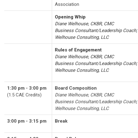
Association
Opening Whip
Diane Welhouse, CKBR, CMC
Business Consultant/Leadership Coach;
Welhouse Consulting, LLC
Rules of Engagement
Diane Welhouse, CKBR, CMC
Business Consultant/Leadership Coach;
Welhouse Consulting, LLC
1:30 pm - 3:00 pm
Board Composition
(1.5 CAE Credits)
Diane Welhouse, CKBR, CMC
Business Consultant/Leadership Coach;
Welhouse Consulting, LLC
3:00 pm - 3:15 pm
Break