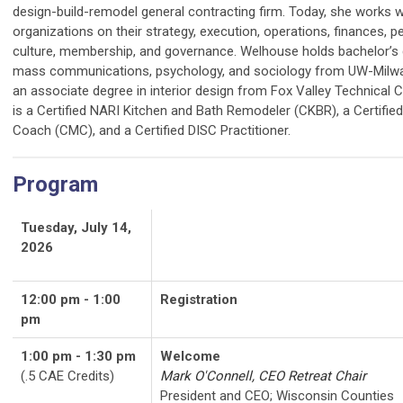
design-build-remodel general contracting firm. Today, she works w
organizations on their strategy, execution, operations, finances, p
culture, membership, and governance. Welhouse holds bachelor’s 
mass communications, psychology, and sociology from UW-Milw
an associate degree in interior design from Fox Valley Technical C
is a Certified NARI Kitchen and Bath Remodeler (CKBR), a Certifie
Coach (CMC), and a Certified DISC Practitioner.
Program
Tuesday, July 14,
2026
12:00 pm - 1:00
Registration
pm
1:00 pm - 1:30 pm
Welcome
(.5 CAE Credits)
Mark O'Connell, CEO Retreat Chair
President and CEO; Wisconsin Counties