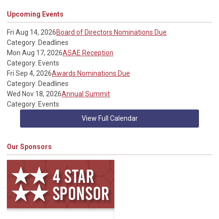
Upcoming Events
Fri Aug 14, 2026
Board of Directors Nominations Due
Category: Deadlines
Mon Aug 17, 2026
ASAE Reception
Category: Events
Fri Sep 4, 2026
Awards Nominations Due
Category: Deadlines
Wed Nov 18, 2026
Annual Summit
Category: Events
View Full Calendar
Our Sponsors