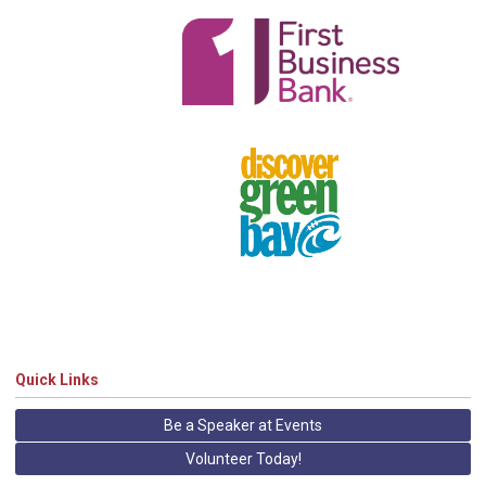
Quick Links
Be a Speaker at Events
Volunteer Today!