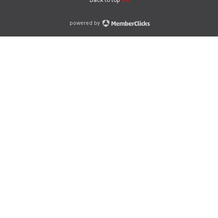
Back to top
powered by