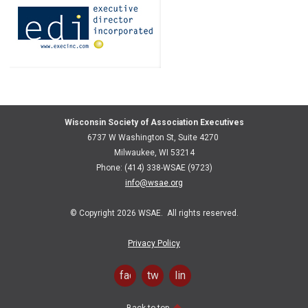
Wisconsin Society of Association Executives
6737 W Washington St, Suite 4270
Milwaukee, WI 53214
Phone: (414) 338-WSAE (9723)
info@wsae.org
© Copyright 2026 WSAE. All rights reserved.
Privacy Policy
facebook
twitter
linkedin