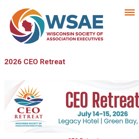
2026 CEO Retreat