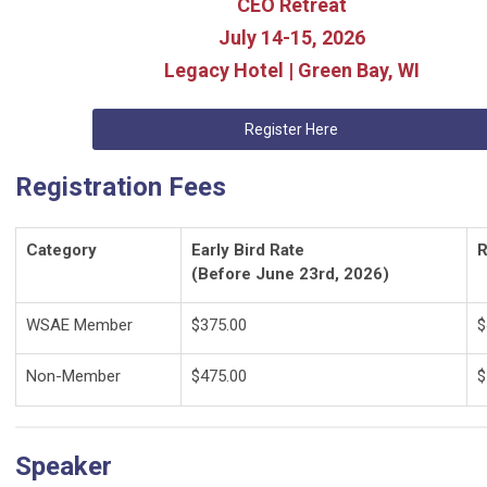
CEO Retreat
July 14-15, 2026
Legacy Hotel | Green Bay, WI
Register Here
Registration Fees
Category
Early Bird Rate
R
(Before June 23rd, 2026)
WSAE Member
$375.00
$
Non-Member
$475.00
$
Speaker