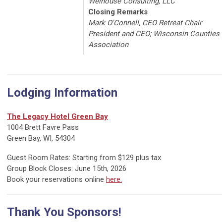
Welhouse Consulting, LLC
Closing Remarks
Mark O'Connell, CEO Retreat Chair
President and CEO; Wisconsin Counties
Association
Lodging Information
The Legacy Hotel Green Bay
1004 Brett Favre Pass
Green Bay, WI, 54304
Guest Room Rates: Starting from $129 plus tax
Group Block Closes: June 15th, 2026
Book your reservations online
here.
Thank You Sponsors!