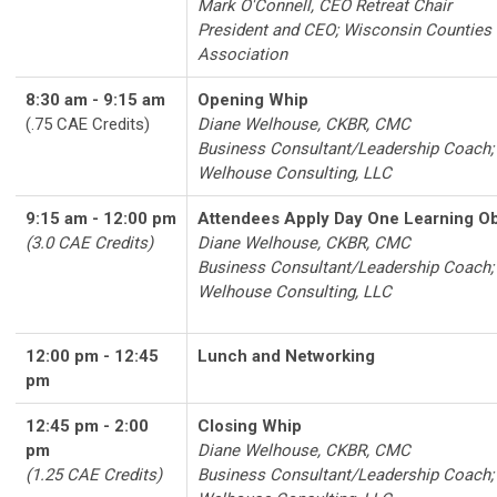
Mark O'Connell, CEO Retreat Chair
President and CEO; Wisconsin Counties
Association
8:30 am - 9:15 am
Opening Whip
(.75 CAE Credits)
Diane Welhouse, CKBR, CMC
Business Consultant/Leadership Coach;
Welhouse Consulting, LLC
9:15 am - 12:00 pm
Attendees Apply Day One Learning Ob
(3.0 CAE Credits)
Diane Welhouse, CKBR, CMC
Business Consultant/Leadership Coach;
Welhouse Consulting, LLC
12:00 pm - 12:45
Lunch and Networking
pm
12:45 pm - 2:00
Closing Whip
pm
Diane Welhouse, CKBR, CMC
(1.25 CAE Credits)
Business Consultant/Leadership Coach;