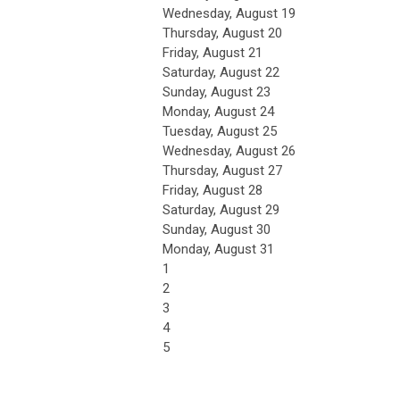
Wednesday,
August
19
Thursday,
August
20
Friday,
August
21
Saturday
,
August
22
Sunday
,
August
23
Monday,
August
24
Tuesday,
August
25
Wednesday,
August
26
Thursday,
August
27
Friday,
August
28
Saturday
,
August
29
Sunday
,
August
30
Monday,
August
31
1
2
3
4
5