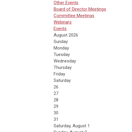
Other Events
Board of Director Meetings
Committee Meetings
Webinars
Events
August 2026
Sunday
Monday
Tuesday
Wednesday
Thursday
Friday
Saturday
26
27
28
29
30
31
Saturday
,
August
1