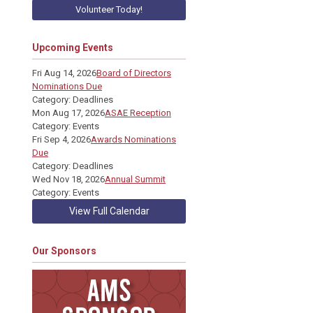
Volunteer Today!
Upcoming Events
Fri Aug 14, 2026
Board of Directors
Nominations Due
Category: Deadlines
Mon Aug 17, 2026
ASAE Reception
Category: Events
Fri Sep 4, 2026
Awards Nominations
Due
Category: Deadlines
Wed Nov 18, 2026
Annual Summit
Category: Events
View Full Calendar
Our Sponsors