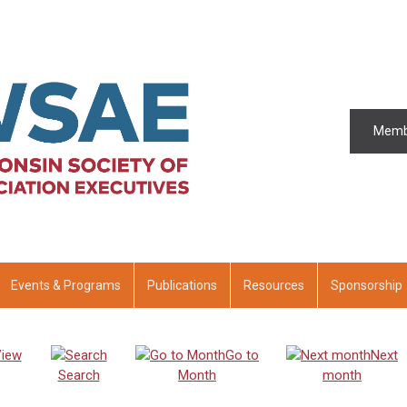
Memb
Events & Programs
Publications
Resources
Sponsorship
iew
Go to
Next
Search
Month
month