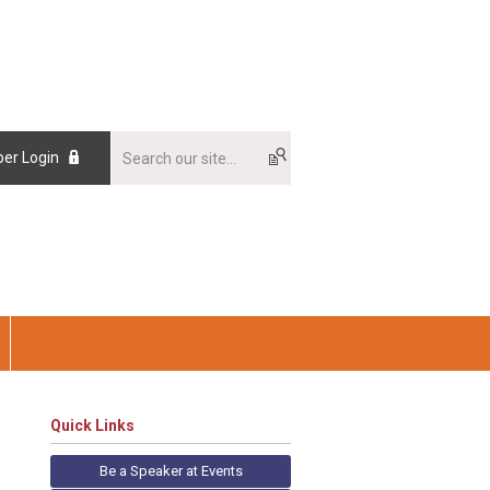
er Login
Quick Links
Be a Speaker at Events