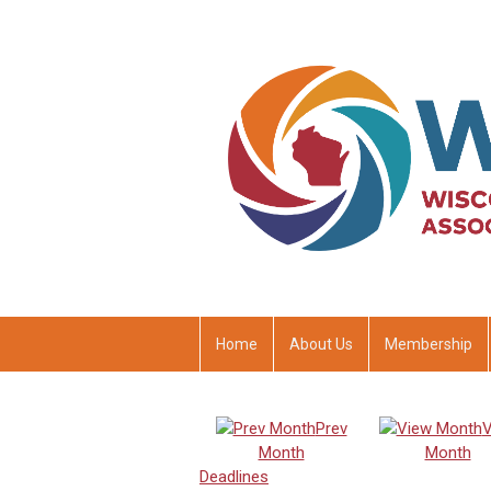
Home
About Us
Membership
Prev
V
Month
Month
Deadlines