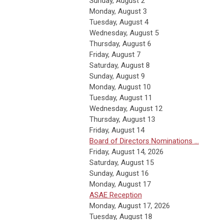
Sunday
,
August
2
Monday,
August
3
Tuesday,
August
4
Wednesday,
August
5
Thursday,
August
6
Friday,
August
7
Saturday
,
August
8
Sunday
,
August
9
Monday,
August
10
Tuesday,
August
11
Wednesday,
August
12
Thursday,
August
13
Friday,
August
14
Board of Directors Nominations ...
Friday, August 14, 2026
Saturday
,
August
15
Sunday
,
August
16
Monday,
August
17
ASAE Reception
Monday, August 17, 2026
Tuesday,
August
18