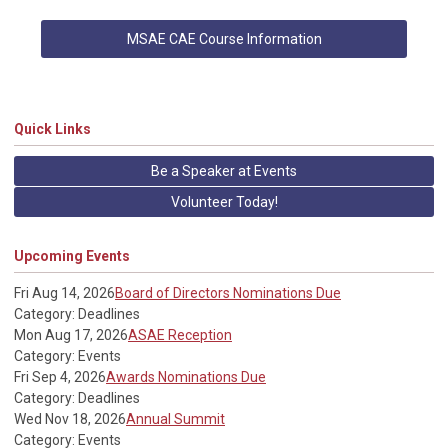
MSAE CAE Course Information
Quick Links
Be a Speaker at Events
Volunteer Today!
Upcoming Events
Fri Aug 14, 2026
Board of Directors Nominations Due
Category: Deadlines
Mon Aug 17, 2026
ASAE Reception
Category: Events
Fri Sep 4, 2026
Awards Nominations Due
Category: Deadlines
Wed Nov 18, 2026
Annual Summit
Category: Events