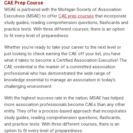
CAE Prep Course
WSAE is partnered with the Michigan Society of Association
Executives (MSAE) to offer
CAE prep courses
that incorporate
study guides, reading comprehension questions, flashcards and
practice tests. With three different courses, there is an option
to fit every level of preparedness.
Whether you're ready to take your career to the next level or
just looking to check earning the CAE off your list, you have
what it takes to become a Certified Association Executive! The
CAE credential is the marker of a committed association
professional who has demonstrated the wide range of
knowledge essential to manage an association in today’s
challenging environment.
With the highest success rate in the nation, MSAE has helped
more association professionals become CAEs than any other
entity. They offer a process-based approach that incorporates
study guides, reading comprehension questions, flashcards,
and practice tests. With three different courses, there is an
option to fit every level of preparedness.