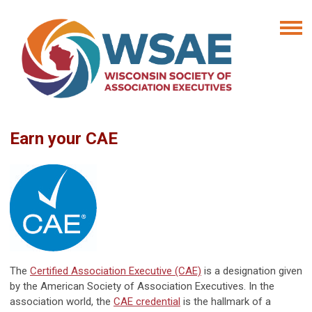
Earn your CAE
The
Certified Association Executive (CAE)
is a designation given
by the American Society of Association Executives. In the
association world, the
CAE credential
is the hallmark of a