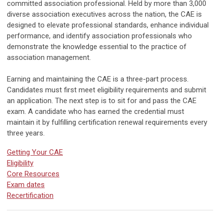
committed association professional. Held by more than 3,000
diverse association executives across the nation, the CAE is
designed to elevate professional standards, enhance individual
performance, and identify association professionals who
demonstrate the knowledge essential to the practice of
association management.
Earning and maintaining the CAE is a three-part process.
Candidates must first meet eligibility requirements and submit
an application. The next step is to sit for and pass the CAE
exam. A candidate who has earned the credential must
maintain it by fulfilling certification renewal requirements every
three years.
Getting Your CAE
Eligibility
Core Resources
Exam dates
Recertification