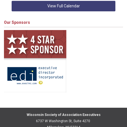
View Full Calendar
Our Sponsors
Wisconsin Society of Association Executives
6737 W Washington St, Suite 4270