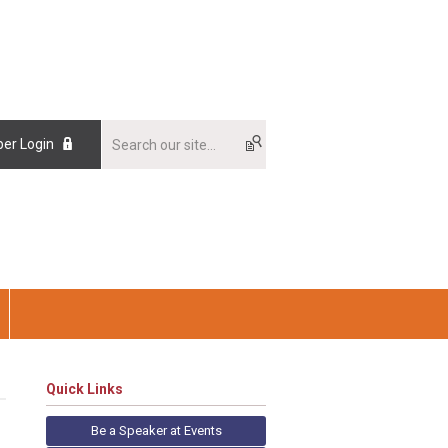
er Login
Quick Links
Be a Speaker at Events