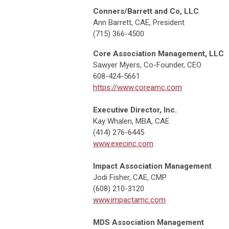
Conners/Barrett and Co, LLC
Ann Barrett, CAE, President
(715) 366-4500
Core Association Management, LLC
Sawyer Myers, Co-Founder, CEO
608-424-5661
https://www.coreamc.com
Executive Director, Inc.
Kay Whalen, MBA, CAE
(414) 276-6445
www.execinc.com
Impact Association Management
Jodi Fisher, CAE, CMP
(608) 210-3120
www.impactamc.com
MDS Association Management