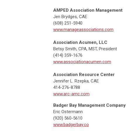
AMPED Association Management
Jen Brydges, CAE
(608) 251-5940
www.manageassociations.com
Association Acumen, LLC
Betsy Smith, CPA, MST, President
(414) 359-1676
www.associationacumen.com
Association Resource Center
Jennifer L. Rzepka, CAE
414-276-8788
www.arc-amc.com
Badger Bay Management Company
Eric Ostermann
(920) 560-5610
www.badgerbay.co