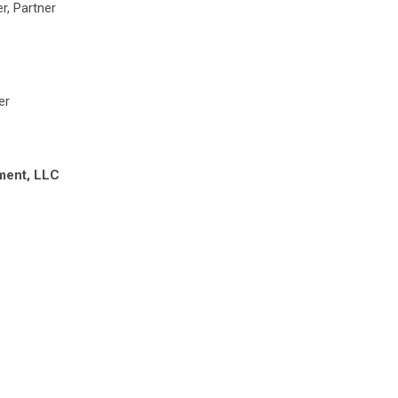
r, Partner
er
ment, LLC