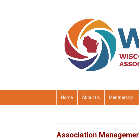
Home
About Us
Membership
Association Manageme