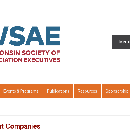
Memb
Events & Programs
Publications
Resources
Sponsorship
nt Companies