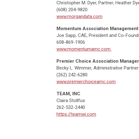
Christopher M. Dyer, Partner; Heather Dye
(608) 204-9820
www.morgandata.com
Momentum Association Management
Joe Sapp, CAE, President and Co-Found
608-869-1906
www.momentumamc.com
Premier Choice Association Manage
Becky L. Wimmer, Administrative Partner
(262) 242-6280
www.premierchoiceamc.com
TEAM, INC
Claira Stollfus
262-532-2440
https://teamwi.com