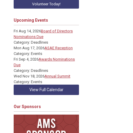
Volunteer Today!
Upcoming Events
Fri Aug 14, 2026
Board of Directors
Nominations Due
Category: Deadlines
Mon Aug 17, 2026
ASAE Reception
Category: Events
Fri Sep 4, 2026
Awards Nominations
Due
Category: Deadlines
Wed Nov 18, 2026
Annual Summit
Category: Events
View Full Calendar
Our Sponsors