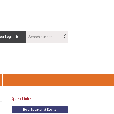
er Login
Quick Links
Be a Speaker at Events