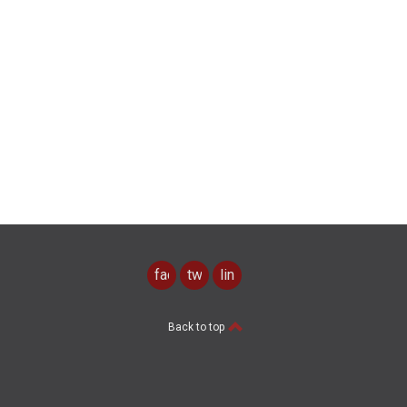
facebook
twitter
linkedin
Back to top