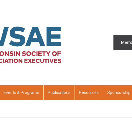
Memb
Events & Programs
Publications
Resources
Sponsorship