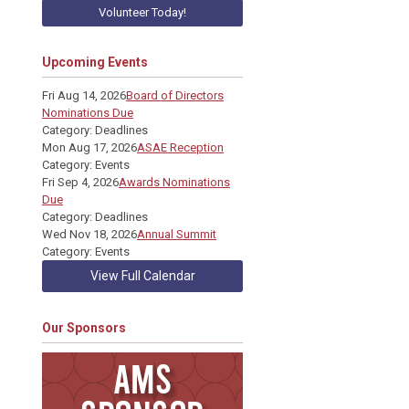
Volunteer Today!
Upcoming Events
Fri Aug 14, 2026
Board of Directors
Nominations Due
Category: Deadlines
Mon Aug 17, 2026
ASAE Reception
Category: Events
Fri Sep 4, 2026
Awards Nominations
Due
Category: Deadlines
Wed Nov 18, 2026
Annual Summit
Category: Events
View Full Calendar
Our Sponsors