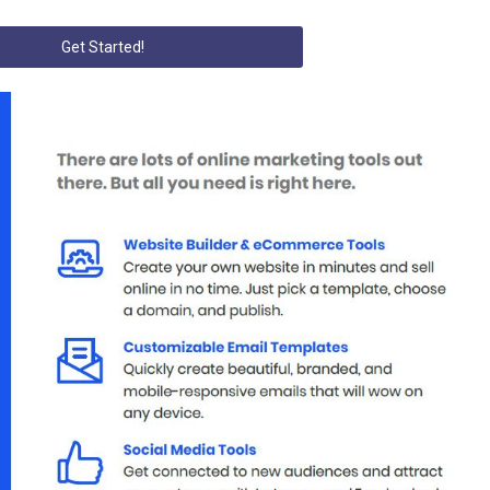
Get Started!