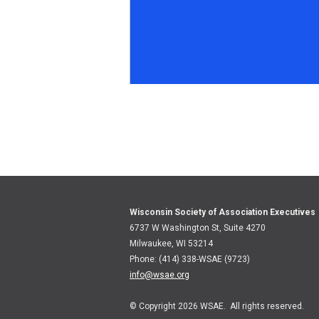
Wisconsin Society of Association Executives
6737 W Washington St, Suite 4270
Milwaukee, WI 53214
Phone: (414) 338-WSAE (9723)
info@wsae.org
© Copyright 2026 WSAE. All rights reserved.