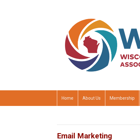
Home
About Us
Membership
Email Marketing