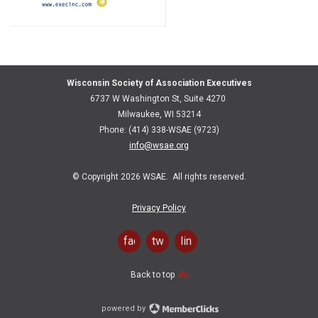
Wisconsin Society of Association Executives
6737 W Washington St, Suite 4270
Milwaukee, WI 53214
Phone: (414) 338-WSAE (9723)
info@wsae.org
© Copyright 2026 WSAE. All rights reserved.
Privacy Policy
facebook
twitter
linkedin
Back to top
powered by