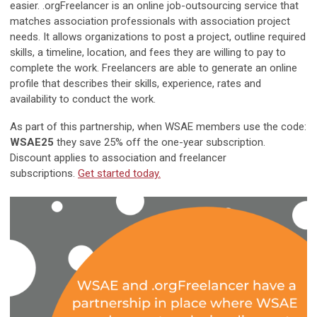
easier. .orgFreelancer is an online job-outsourcing service that
matches association professionals with association project
needs. It allows organizations to post a project, outline required
skills, a timeline, location, and fees they are willing to pay to
complete the work. Freelancers are able to generate an online
profile that describes their skills, experience, rates and
availability to conduct the work.
As part of this partnership, when WSAE members use the code:
WSAE25
they save 25% off the one-year subscription.
Discount applies to association and freelancer
subscriptions.
Get started today.