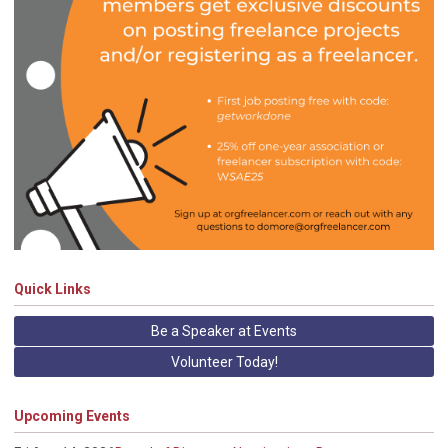
Quick Links
Be a Speaker at Events
Volunteer Today!
Upcoming Events