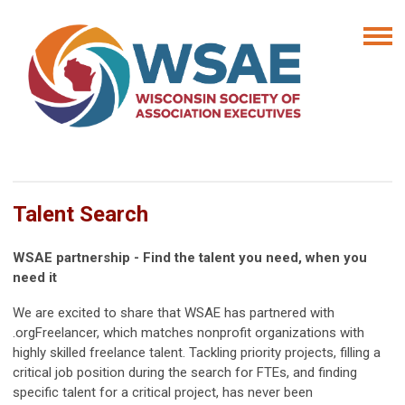
Talent Search
WSAE partnership - Find the talent you need, when you
need it
We are excited to share that WSAE has partnered with
.orgFreelancer, which matches nonprofit organizations with
highly skilled freelance talent. Tackling priority projects, filling a
critical job position during the search for FTEs, and finding
specific talent for a critical project, has never been