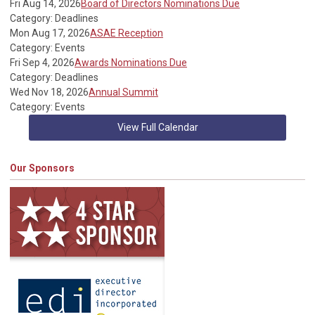
Fri Aug 14, 2026
Board of Directors Nominations Due
Category: Deadlines
Mon Aug 17, 2026
ASAE Reception
Category: Events
Fri Sep 4, 2026
Awards Nominations Due
Category: Deadlines
Wed Nov 18, 2026
Annual Summit
Category: Events
View Full Calendar
Our Sponsors