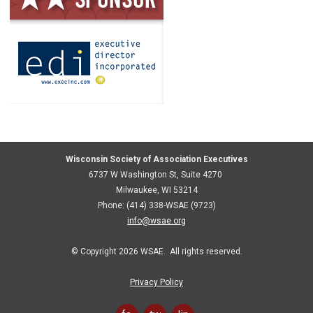
Wisconsin Society of Association Executives
6737 W Washington St, Suite 4270
Milwaukee, WI 53214
Phone: (414) 338-WSAE (9723)
info@wsae.org
© Copyright 2026 WSAE. All rights reserved.
Privacy Policy