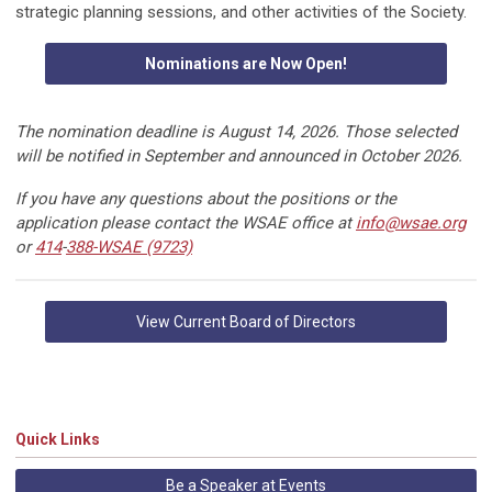
strategic planning sessions, and other activities of the Society.
Nominations are Now Open!
The nomination deadline is August 14, 2026. Those selected
will be notified in September and announced in October 2026.
If you have any questions about the positions or the
application please contact the WSAE office at
info@wsae.org
or
414
-
388-WSAE (9723)
View Current Board of Directors
Quick Links
Be a Speaker at Events