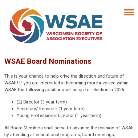
WSAE Board Nominations
This is your chance to help drive the direction and future of
WSAE! If you are interested in becoming more involved within
WSAE the following positions will be up for election in 2026:
(2) Director (3 year term)
Secretary/Treasurer (1 year term)
Young Professional Director (1 year term)
All Board Members shall serve to advance the mission of WSAE
by attending all educational programs, board meetings,