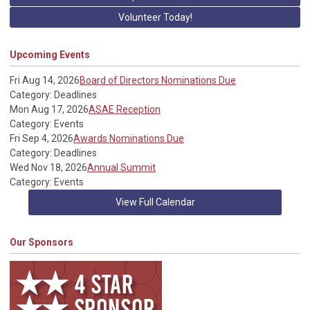
Volunteer Today!
Upcoming Events
Fri Aug 14, 2026
Board of Directors Nominations Due
Category: Deadlines
Mon Aug 17, 2026
ASAE Reception
Category: Events
Fri Sep 4, 2026
Awards Nominations Due
Category: Deadlines
Wed Nov 18, 2026
Annual Summit
Category: Events
View Full Calendar
Our Sponsors