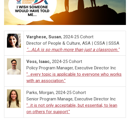
Varghese, Susan
, 2024-25 Cohort
Director of People & Culture, ASA | CSSA | SSSA
"...ALA is so much more than just a classroom."
Voss, Isaac,
2024-25 Cohort
Policy Program Manager, Executive Director Inc
"...every topic is applicable to everyone who works
with an association."
Parks, Morgan, 2024-25 Cohort
Senior Program Manage, Executive Director Inc
"...
it is not only acceptable, but essential, to lean
on others for support."