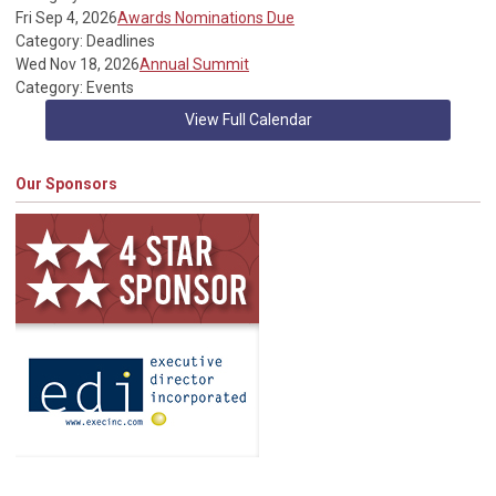
Fri Sep 4, 2026
Awards Nominations Due
Category: Deadlines
Wed Nov 18, 2026
Annual Summit
Category: Events
View Full Calendar
Our Sponsors