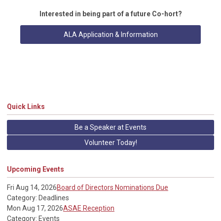
Interested in being part of a future Co-hort?
ALA Application & Information
Quick Links
Be a Speaker at Events
Volunteer Today!
Upcoming Events
Fri Aug 14, 2026
Board of Directors Nominations Due
Category: Deadlines
Mon Aug 17, 2026
ASAE Reception
Category: Events