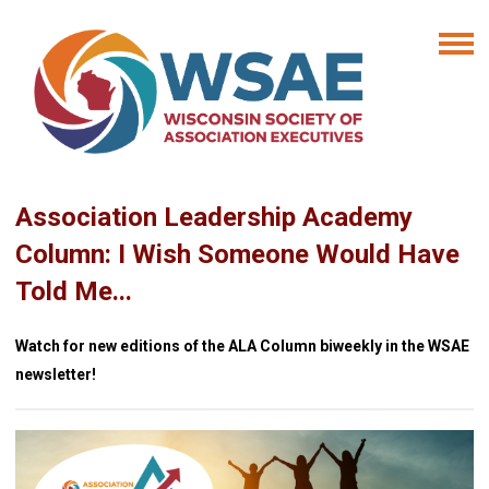
Association Leadership Academy
Column: I Wish Someone Would Have
Told Me...
Watch for new editions of the ALA Column biweekly in the WSAE
newsletter!