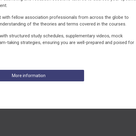
ent.
with fellow association professionals from across the globe to
derstanding of the theories and terms covered in the courses.
with structured study schedules, supplementary videos, mock
am-taking strategies, ensuring you are well-prepared and poised for
More information