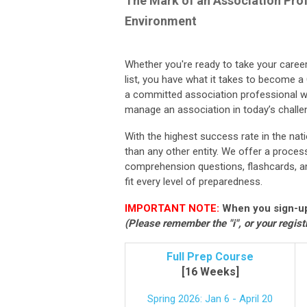
The Mark of an Association Prof
Environment
Whether you're ready to take your career 
list, you have what it takes to become a
a committed association professional w
manage an association in today’s challe
With the highest success rate in the n
than any other entity. We offer a proce
comprehension questions, flashcards, an
fit every level of preparedness.
IMPORTANT NOTE:
When you sign-up
(Please remember the "i", or your regist
Full Prep Course
[16 Weeks]
Spring 2026: Jan 6 - April 20