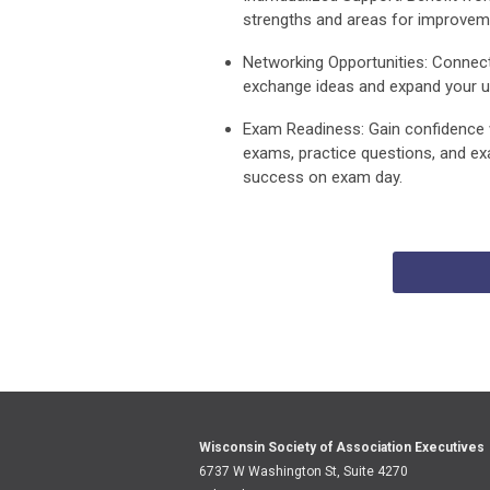
strengths and areas for improvem
Networking Opportunities:
Connect 
exchange ideas and expand your un
Exam Readiness:
Gain confidence 
exams, practice questions, and ex
success on exam day.
Wisconsin Society of Association Executives
6737 W Washington St, Suite 4270