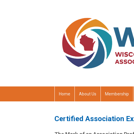
Home
About Us
Membership
Certified Association E