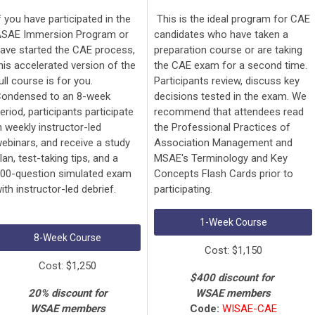
f you have participated in the
This is the ideal program for CAE
SAE Immersion Program or
candidates who have taken a
ave started the CAE process,
preparation course or are taking
his accelerated version of the
the CAE exam for a second time.
ull course is for you.
Participants review, discuss key
ondensed to an 8-week
decisions tested in the exam. We
eriod, participants participate
recommend that attendees read
n weekly instructor-led
the Professional Practices of
ebinars, and receive a study
Association Management and
lan, test-taking tips, and a
MSAE's Terminology and Key
00-question simulated exam
Concepts Flash Cards prior to
ith instructor-led debrief.
participating.
1-Week Course
8-Week Course
Cost: $1,150
Cost: $1,250
$400 discount for
20% discount for
WSAE members
WSAE members
Code:
WISAE-CAE