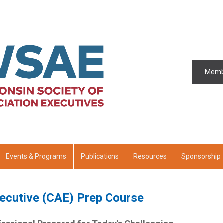
Memb
Events & Programs
Publications
Resources
Sponsorship
xecutive (CAE) Prep Course