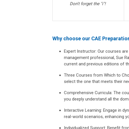
Don't forget the "i"!
Why choose our CAE Preparatio
Expert Instructor:
Our courses are 
management professional, Sue Rad
current and previous editions of 
Three Courses from Which to Ch
select the one that meets their ne
Comprehensive Curricula:
The cour
you deeply understand all the dom
Interactive Learning:
Engage in dyna
real-world scenarios, enhancing yo
Individualized Support:
Benefit fro