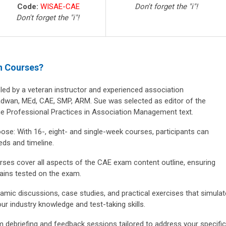
Code:
WISAE-CAE
Don't forget the "i"!
Don't forget the "i"!
n Courses?
led by a veteran instructor and experienced association
wan, MEd, CAE, SMP, ARM. Sue was selected as editor of the
the Professional Practices in Association Management text.
oose:
With 16-, eight- and single-week courses, participants can
eds and timeline.
ses cover all aspects of the CAE exam content outline, ensuring
ains tested on the exam.
mic discussions, case studies, and practical exercises that simulat
ur industry knowledge and test-taking skills.
m debriefing and feedback sessions tailored to address your specific