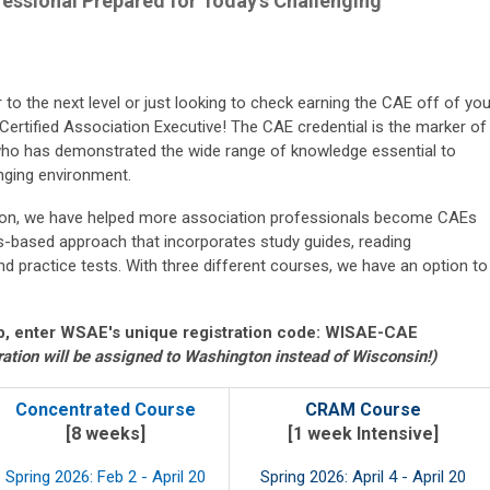
essional Prepared for Today's Challenging
to the next level or just looking to check earning the CAE off of you
 Certified Association Executive! The CAE credential is the marker of
ho has demonstrated the wide range of knowledge essential to
nging environment.
ation, we have helped more association professionals become CAEs
ss-based approach that incorporates study guides, reading
d practice tests. With three different courses, we have an option to
, enter WSAE's unique registration code: WISAE-CAE
ration will be assigned to Washington instead of Wisconsin!)
Concentrated Course
CRAM Course
[8 weeks]
[1 week Intensive]
Spring 2026: Feb 2 - April 20
Spring 2026: April 4 - April 20