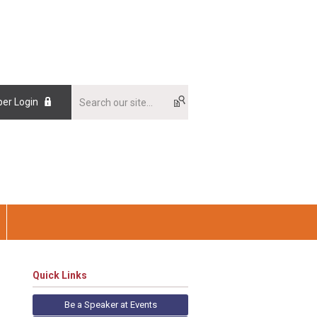
er Login
Quick Links
Be a Speaker at Events