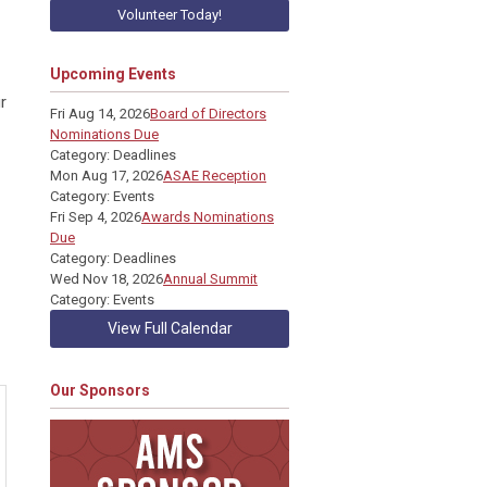
Volunteer Today!
Upcoming Events
r
Fri Aug 14, 2026
Board of Directors
Nominations Due
Category: Deadlines
Mon Aug 17, 2026
ASAE Reception
Category: Events
Fri Sep 4, 2026
Awards Nominations
Due
Category: Deadlines
Wed Nov 18, 2026
Annual Summit
Category: Events
View Full Calendar
Our Sponsors