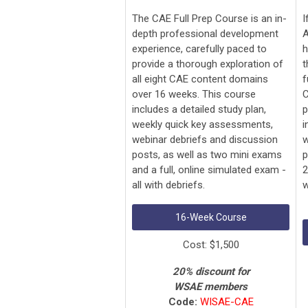
The CAE Full Prep Course is an in-
I
depth professional development
A
experience, carefully paced to
h
provide a thorough exploration of
t
all eight CAE content domains
f
over 16 weeks. This course
C
includes a detailed study plan,
p
weekly quick key assessments,
i
webinar debriefs and discussion
w
posts, as well as two mini exams
p
and a full, online simulated exam -
2
all with debriefs.
w
16-Week Course
Cost: $1,500
20% discount for
WSAE members
Code:
WISAE-CAE