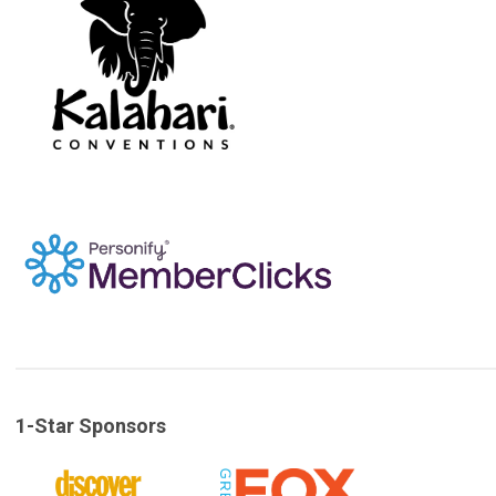
1-Star Sponsors