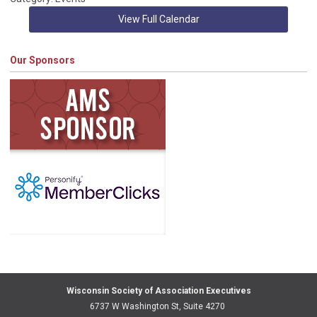
View Full Calendar
Our Sponsors
Wisconsin Society of Association Executives
6737 W Washington St, Suite 4270