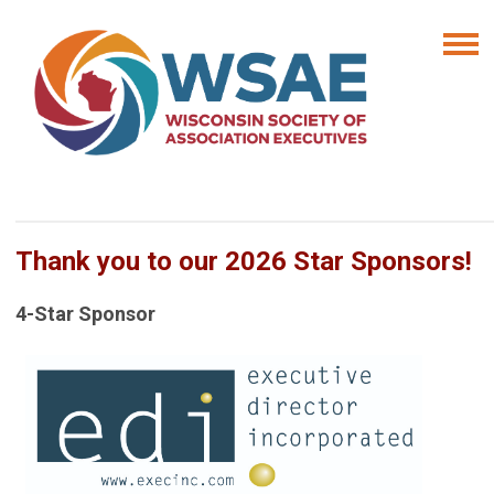
Thank you to our 2026 Star Sponsors!
4-Star Sponsor