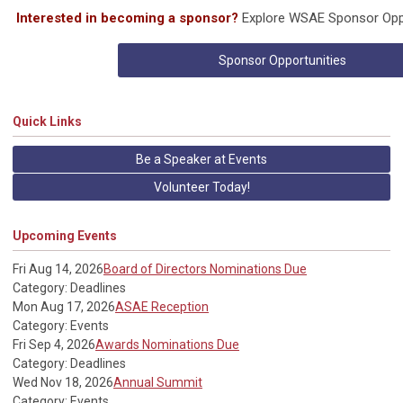
Interested in becoming a sponsor?
Explore WSAE Sponsor Oppo
Sponsor Opportunities
Quick Links
Be a Speaker at Events
Volunteer Today!
Upcoming Events
Fri Aug 14, 2026
Board of Directors Nominations Due
Category: Deadlines
Mon Aug 17, 2026
ASAE Reception
Category: Events
Fri Sep 4, 2026
Awards Nominations Due
Category: Deadlines
Wed Nov 18, 2026
Annual Summit
Category: Events