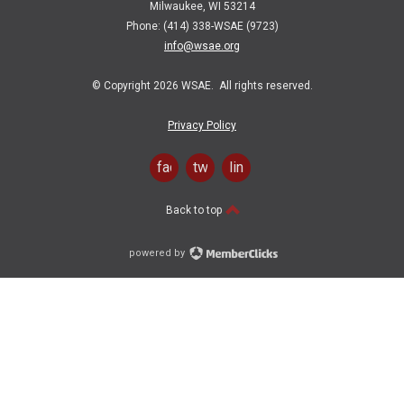
Milwaukee, WI 53214
Phone: (414) 338-WSAE (9723)
info@wsae.org
© Copyright 2026 WSAE. All rights reserved.
Privacy Policy
facebook
twitter
linkedin
Back to top
powered by