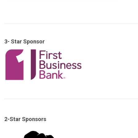
3- Star Sponsor
2-Star Sponsors